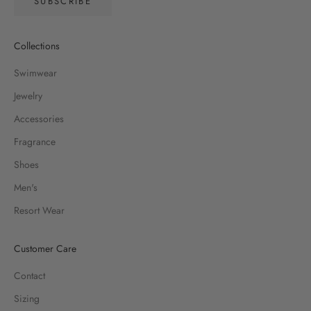
SUBSCRIBE
Collections
Swimwear
Jewelry
Accessories
Fragrance
Shoes
Men's
Resort Wear
Customer Care
Contact
Sizing