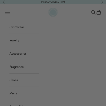
Skip to content
JALISCO COLLECTION
Previous
Nex
ACQUA PURA
Open navigation menu
Open sear
Open c
Swimwear
Jewelry
Accessories
Fragrance
Shoes
Men's