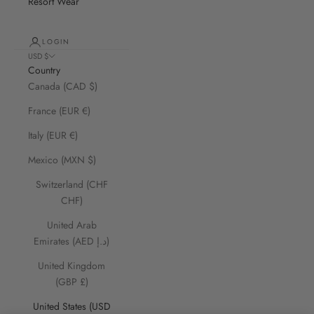
Resort Wear
LOGIN
USD $
Country
Canada (CAD $)
France (EUR €)
Italy (EUR €)
Mexico (MXN $)
Switzerland (CHF
CHF)
United Arab
Emirates (AED د.إ)
United Kingdom
(GBP £)
United States (USD