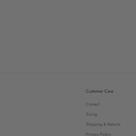
Customer Care
Contact
Sizing
Shipping & Returns
Privacy Policy