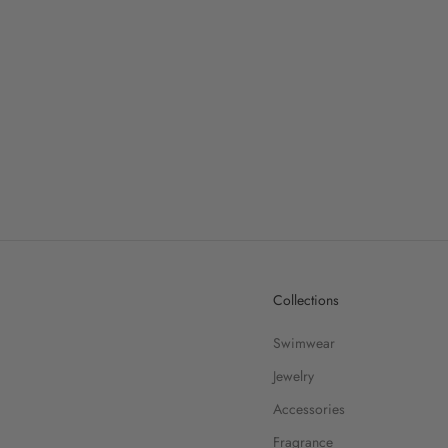
Collections
Swimwear
Jewelry
Accessories
Fragrance