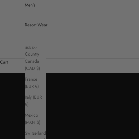
Men's
Resort Wear
USD $
Country
Canada
Cart
(CAD $)
France
(EUR €)
Italy (EUR
€)
Mexico
(MXN $)
Switzerland