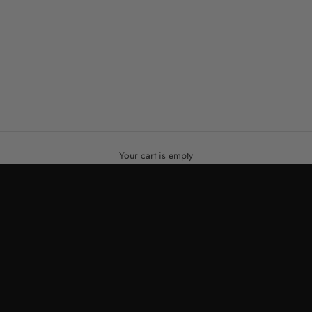
Your cart is empty