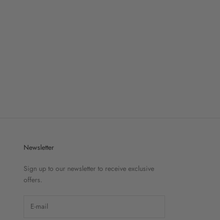
Newsletter
Sign up to our newsletter to receive exclusive
offers.