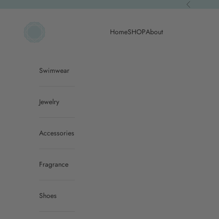
Skip to content
Previous
ACQUA PURA
Home
SHOP
About
Swimwear
Jewelry
Accessories
Fragrance
Shoes