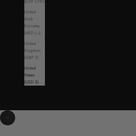
(CHF CHF)
United
Arab
Emirates
(AED د.إ)
United
Kingdom
(GBP £)
United
States
(USD $)
Navigate to next section