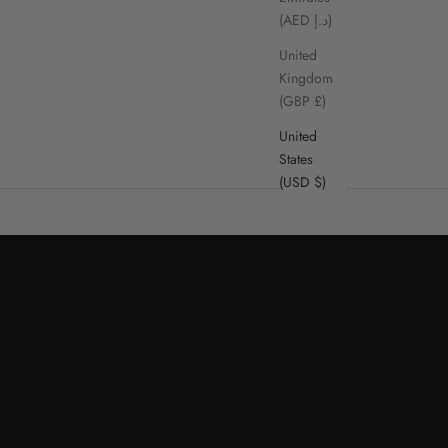
(AED د.إ)
United
Kingdom
(GBP £)
United
States
(USD $)
SHOP