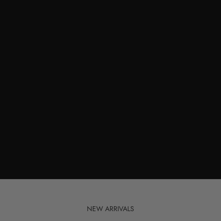
NEW ARRIVALS