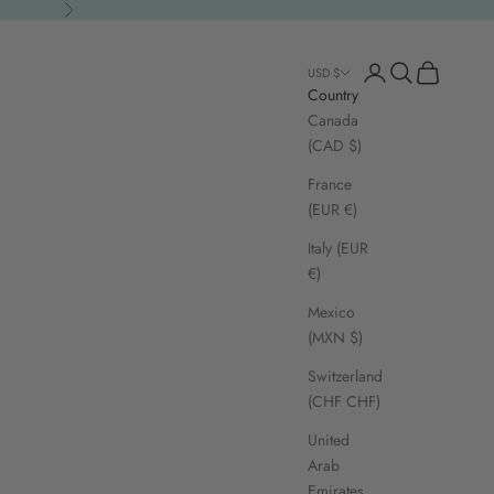
Next
Open account page
Open search
Open cart
USD $
Country
Canada
(CAD $)
France
(EUR €)
Italy (EUR
€)
Mexico
(MXN $)
Switzerland
(CHF CHF)
United
Arab
Emirates