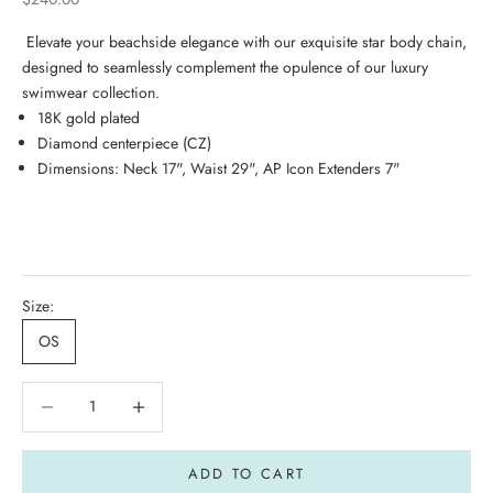
Elevate your beachside elegance with our exquisite star body chain,
designed to seamlessly complement the opulence of our luxury
swimwear collection.
18K gold plated
Diamond centerpiece (CZ)
Dimensions: Neck 17", Waist 29", AP Icon Extenders 7"
Size:
OS
Decrease quantity
Decrease quantity
ADD TO CART