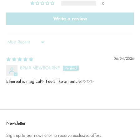
0
Write a review
Sort by
06/04/2026
BRIAR MEWBOURNE
Ethereal & magical✨ Feels like an amulet ✨✨✨
Newsletter
Sign up to our newsletter to receive exclusive offers.