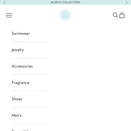
Skip to content
JALISCO COLLECTION
Previous
Nex
ACQUA PURA
Open navigation menu
Open sear
Open c
Swimwear
Jewelry
Accessories
Fragrance
Shoes
Men's