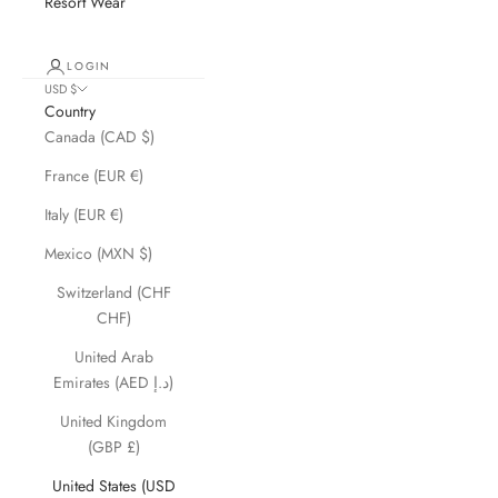
Resort Wear
LOGIN
USD $
Country
Canada (CAD $)
France (EUR €)
Italy (EUR €)
Mexico (MXN $)
Switzerland (CHF
CHF)
United Arab
Emirates (AED د.إ)
United Kingdom
(GBP £)
United States (USD