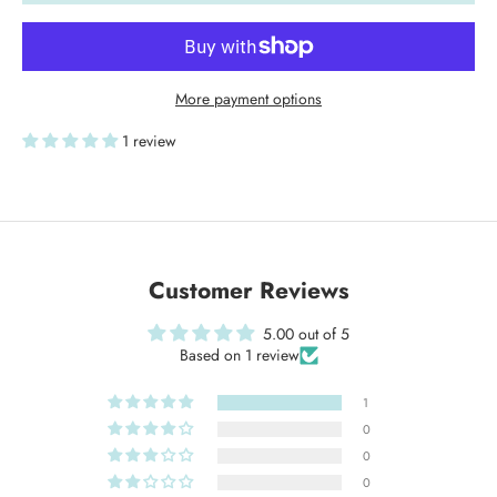
More payment options
1 review
Customer Reviews
5.00 out of 5
Based on 1 review
1
0
0
0