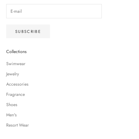
SUBSCRIBE
Collections
Swimwear
Jewelry
Accessories
Fragrance
Shoes
Men's
Resort Wear