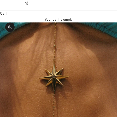
$)
Cart
Your cart is empty
Zoom picture