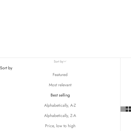
Sort by
Sort by
Featured
Most relevant
Best selling
Alphabetically, A-Z
Alphabetically, Z-A
Price, low to high