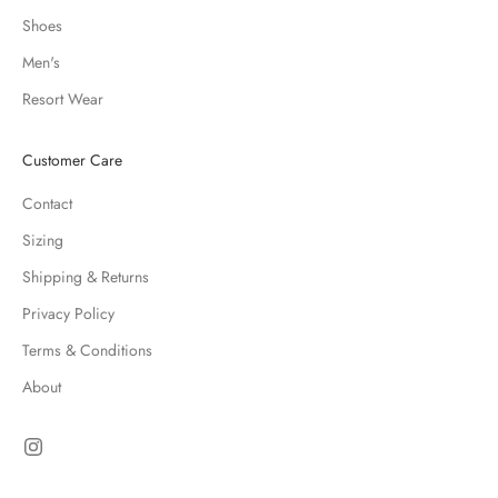
Shoes
Men's
Resort Wear
Customer Care
Contact
Sizing
Shipping & Returns
Privacy Policy
Terms & Conditions
About