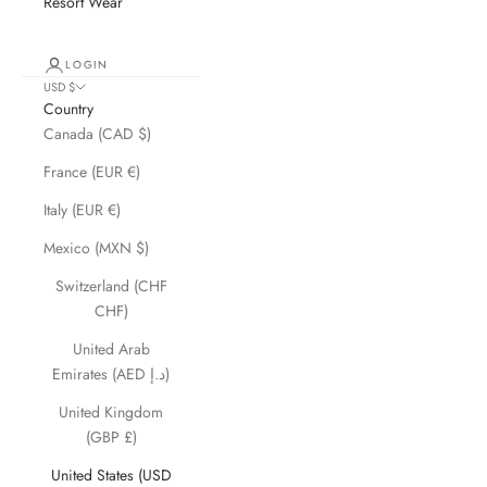
Resort Wear
LOGIN
USD $
Country
Canada (CAD $)
France (EUR €)
Italy (EUR €)
Mexico (MXN $)
Switzerland (CHF
CHF)
United Arab
Emirates (AED د.إ)
United Kingdom
(GBP £)
United States (USD