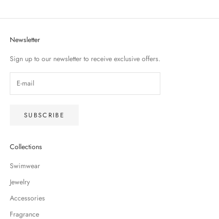
Newsletter
Sign up to our newsletter to receive exclusive offers.
SUBSCRIBE
Collections
Swimwear
Jewelry
Accessories
Fragrance