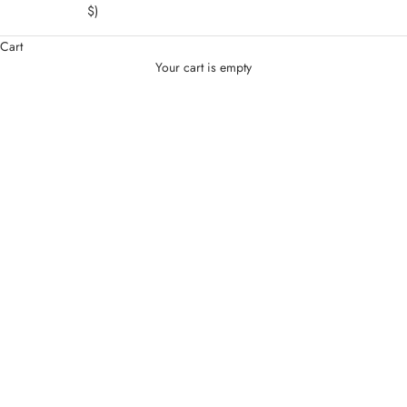
$)
Cart
Your cart is empty
Jewelry