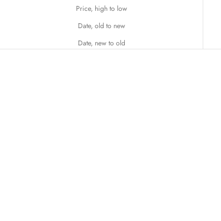
Price, high to low
Date, old to new
Date, new to old
SOLD OUT
Add to cart