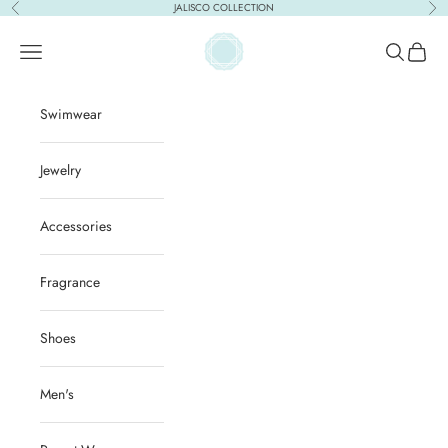
Skip to content
JALISCO COLLECTION
Previous
Nex
ACQUA PURA
Open navigation menu
Open sear
Open c
Swimwear
Jewelry
Accessories
Fragrance
Shoes
Men's