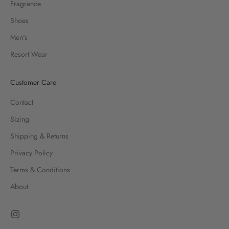
Fragrance
Shoes
Men's
Resort Wear
Customer Care
Contact
Sizing
Shipping & Returns
Privacy Policy
Terms & Conditions
About