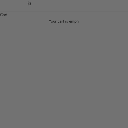
$)
Cart
Your cart is empty
Shoes