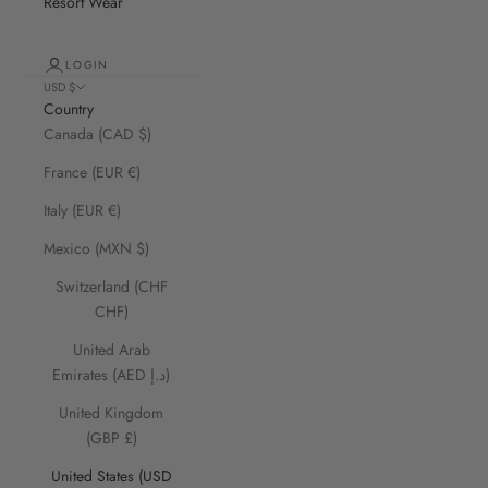
Resort Wear
LOGIN
USD $
Country
Canada (CAD $)
France (EUR €)
Italy (EUR €)
Mexico (MXN $)
Switzerland (CHF
CHF)
United Arab
Emirates (AED د.إ)
United Kingdom
(GBP £)
United States (USD