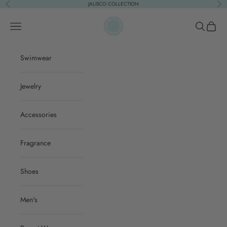
Skip to content
JALISCO COLLECTION
Previous
Nex
ACQUA PURA
Open navigation menu
Open sear
Open c
Swimwear
Jewelry
Accessories
Fragrance
Shoes
Men's