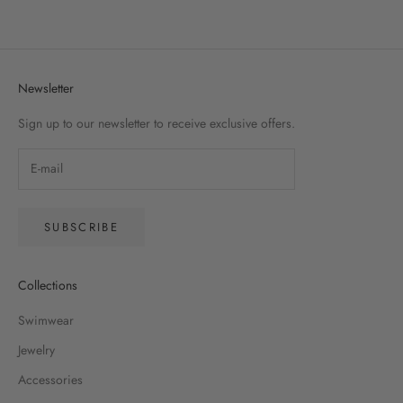
(5.0)
Newsletter
Sign up to our newsletter to receive exclusive offers.
SUBSCRIBE
Collections
Swimwear
Jewelry
Accessories