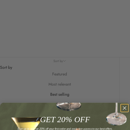
Sort by
Sort by
Featured
Most relevant
Best selling
Alphabetically, A-Z
Alphabetically, Z-A
GET 20% OFF
Price, low to high
Sign up to receive 20% off your first order and exclusive access to our best offers.