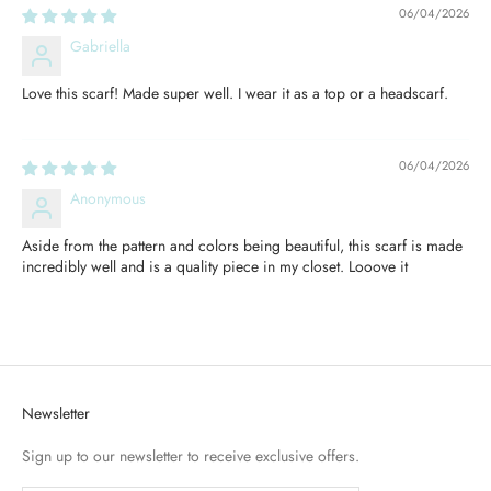
06/04/2026
Gabriella
Love this scarf! Made super well. I wear it as a top or a headscarf.
06/04/2026
Anonymous
Aside from the pattern and colors being beautiful, this scarf is made
incredibly well and is a quality piece in my closet. Looove it
Newsletter
Sign up to our newsletter to receive exclusive offers.