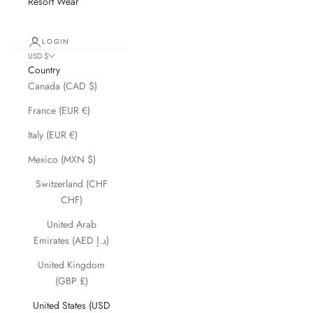
Resort Wear
LOGIN
USD $
Country
Canada (CAD $)
France (EUR €)
Italy (EUR €)
Mexico (MXN $)
Switzerland (CHF
CHF)
United Arab
Emirates (AED د.إ)
United Kingdom
(GBP £)
United States (USD