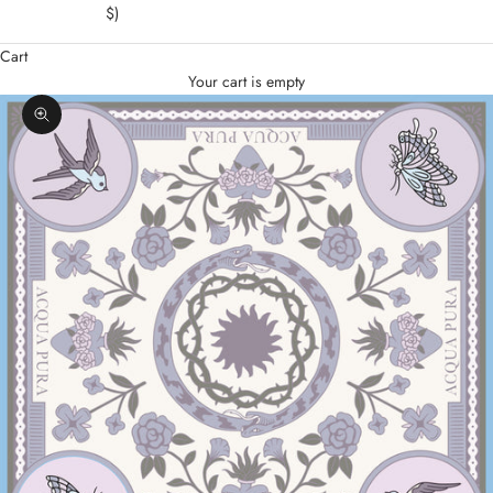
$)
Cart
Your cart is empty
Zoom picture