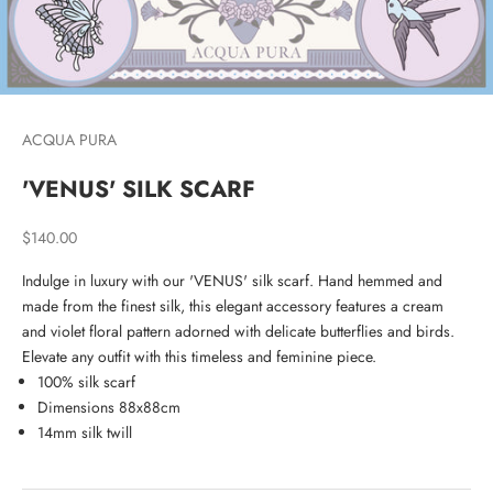
ACQUA PURA
'VENUS' SILK SCARF
Sale price
$140.00
Indulge in luxury with our 'VENUS' silk scarf. Hand hemmed and
made from the finest silk, this elegant accessory features a cream
and violet floral pattern adorned with delicate butterflies and birds.
Elevate any outfit with this timeless and feminine piece.
100% silk scarf
Dimensions 88x88cm
14mm silk twill