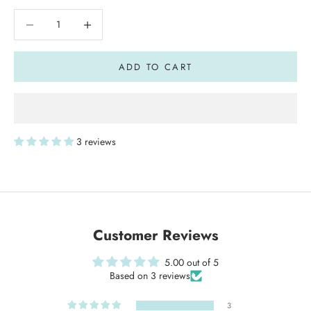
Decrease quantity
Decrease quantity
ADD TO CART
3 reviews
Customer Reviews
5.00 out of 5
Based on 3 reviews
3