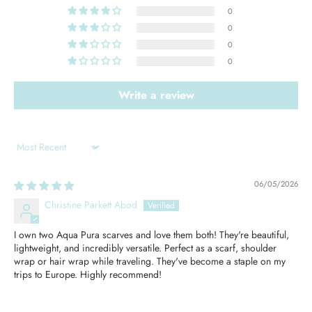
0
0
0
0
Write a review
Sort by
06/05/2026
Christine Parkett Abod
I own two Aqua Pura scarves and love them both! They're beautiful,
lightweight, and incredibly versatile. Perfect as a scarf, shoulder
wrap or hair wrap while traveling. They've become a staple on my
trips to Europe. Highly recommend!