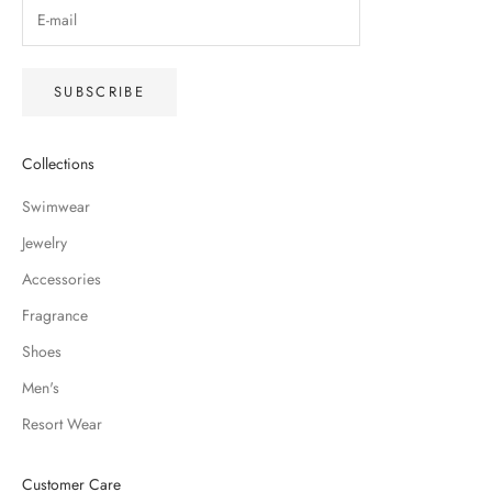
SUBSCRIBE
Collections
Swimwear
Jewelry
Accessories
Fragrance
Shoes
Men's
Resort Wear
Customer Care