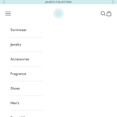
Skip to content
JALISCO COLLECTION
Previous
Nex
ACQUA PURA
Open navigation menu
Open sear
Open c
Swimwear
Jewelry
Accessories
Fragrance
Shoes
Men's